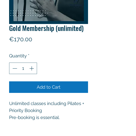
Gold Membership (unlimited)
Price
€170.00
Quantity
*
Add to Cart
Unlimited classes including Pilates +
Priority Booking
Pre-booking is essential.