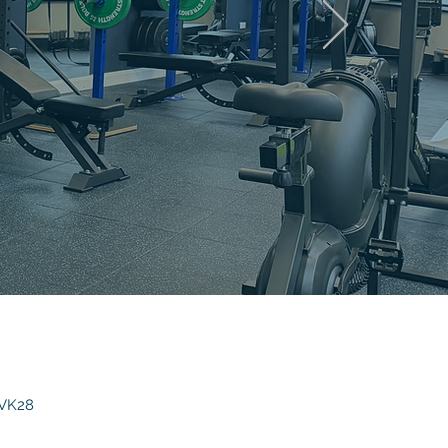
AL
 VK28