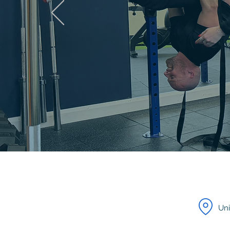
DISCOVER
Monthly membership
Uni