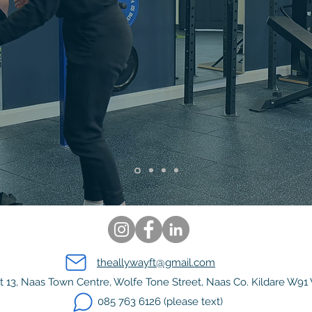
 YOUR TRUE
POTENTI
 from €150. Start today!
theallywayft@gmail.com
t 13, Naas Town Centre, Wolfe Tone Street, Naas Co. Kildare W91
085 763 6126 (please text)