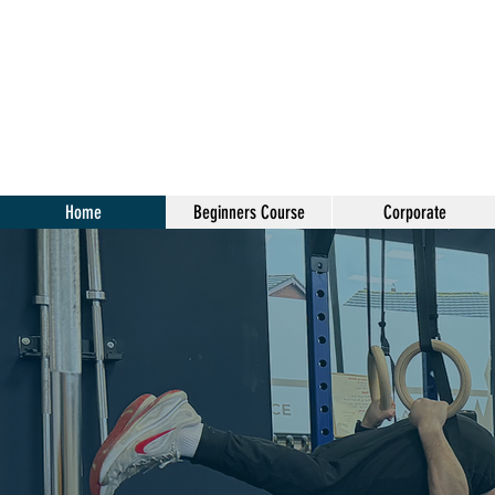
Home
Beginners Course
Corporate