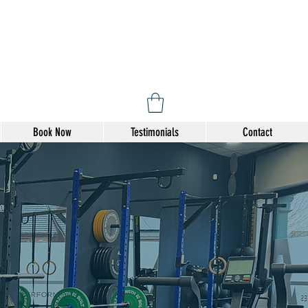
Book Now
Testimonials
Contact