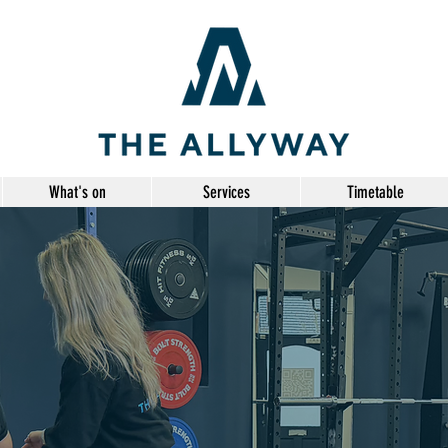
What's on
Services
Timetable